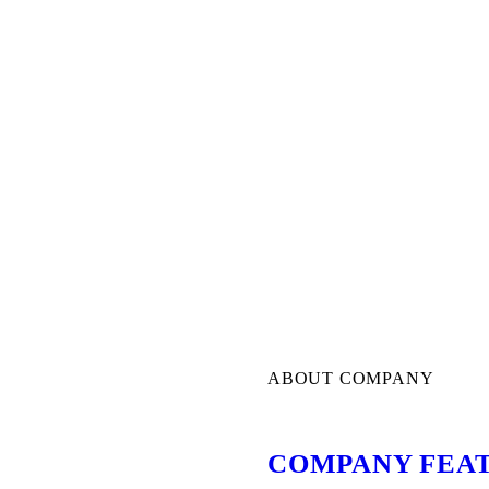
ABOUT COMPANY
COMPANY FEA