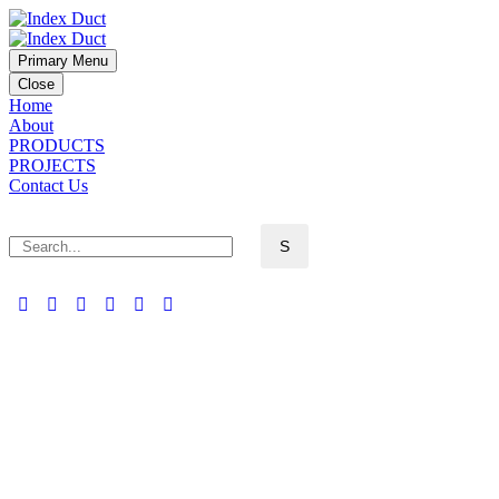
Primary Menu
Close
Home
About
PRODUCTS
PROJECTS
Contact Us
ABOUT US (DEMO)