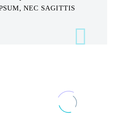
PSUM, NEC SAGITTIS