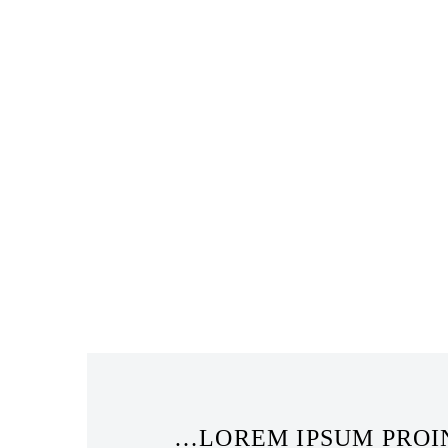
…LOREM IPSUM PROIN