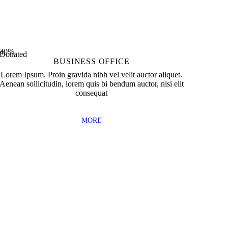
0
Received Awards
40%
Donated
BUSINESS OFFICE
Lorem Ipsum. Proin gravida nibh vel velit auctor aliquet.
Aenean sollicitudin, lorem quis bi bendum auctor, nisi elit
consequat
MORE