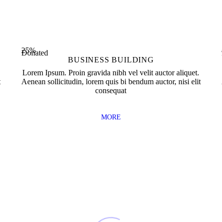
0
Completed
Workers Employed
25%
Donated
BUSINESS BUILDING
Lorem Ipsum. Proin gravida nibh vel velit auctor aliquet.
t
Aenean sollicitudin, lorem quis bi bendum auctor, nisi elit
consequat
MORE