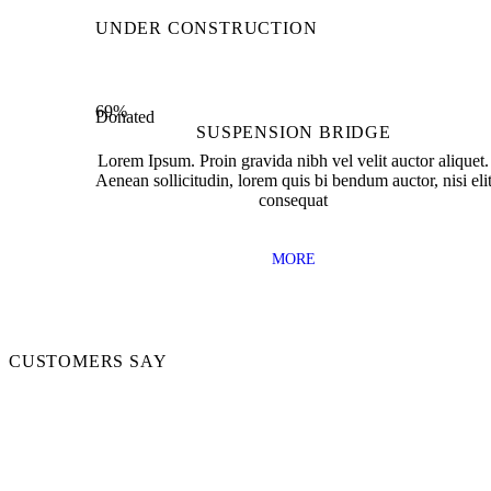
0
0
Of Open Offices
Project 
UNDER CONSTRUCTION
69%
Donated
SUSPENSION BRIDGE
Lorem Ipsum. Proin gravida nibh vel velit auctor aliquet.
Aenean sollicitudin, lorem quis bi bendum auctor, nisi eli
consequat
MORE
CUSTOMERS SAY