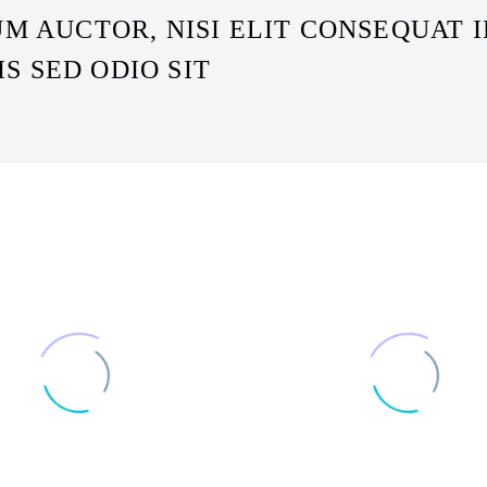
M AUCTOR, NISI ELIT CONSEQUAT I
IS SED ODIO SIT