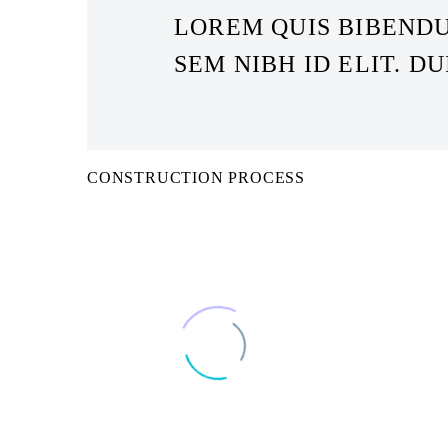
LOREM QUIS BIBENDU
SEM NIBH ID ELIT. DU
CONSTRUCTION PROCESS