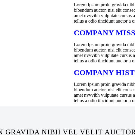
Lorem Ipsum proin gravida nibh v
bibendum auctor, nisi elit conseq
amet nvvvibh vulputate cursus 
tellus a odio tincidunt auctor a 
COMPANY MIS
Lorem Ipsum proin gravida nibh v
bibendum auctor, nisi elit conseq
amet nvvvibh vulputate cursus 
tellus a odio tincidunt auctor a 
COMPANY HIS
Lorem Ipsum proin gravida nibh v
bibendum auctor, nisi elit conseq
amet nvvvibh vulputate cursus 
tellus a odio tincidunt auctor a 
 GRAVIDA NIBH VEL VELIT AUCTO