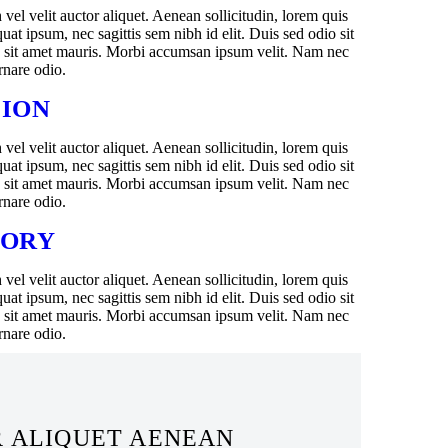
el velit auctor aliquet. Aenean sollicitudin, lorem quis
uat ipsum, nec sagittis sem nibh id elit. Duis sed odio sit
a sit amet mauris. Morbi accumsan ipsum velit. Nam nec
ornare odio.
SION
el velit auctor aliquet. Aenean sollicitudin, lorem quis
uat ipsum, nec sagittis sem nibh id elit. Duis sed odio sit
a sit amet mauris. Morbi accumsan ipsum velit. Nam nec
ornare odio.
TORY
el velit auctor aliquet. Aenean sollicitudin, lorem quis
uat ipsum, nec sagittis sem nibh id elit. Duis sed odio sit
a sit amet mauris. Morbi accumsan ipsum velit. Nam nec
ornare odio.
R ALIQUET AENEAN