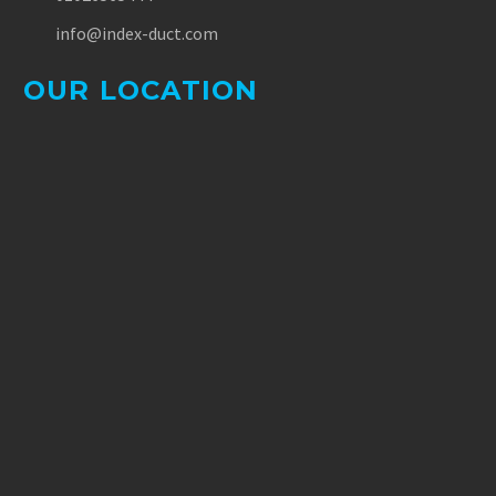
info@index-duct.com
OUR LOCATION