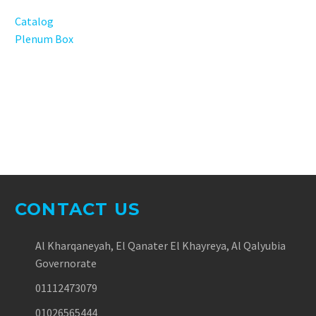
Catalog
Plenum Box
CONTACT US
Al Kharqaneyah, El Qanater El Khayreya, Al Qalyubia
Governorate
01112473079
01026565444