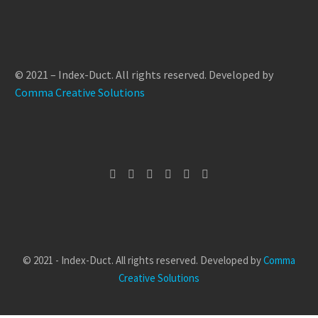
© 2021 – Index-Duct. All rights reserved. Developed by
Comma Creative Solutions
© 2021 - Index-Duct. All rights reserved. Developed by
Comma
Creative Solutions