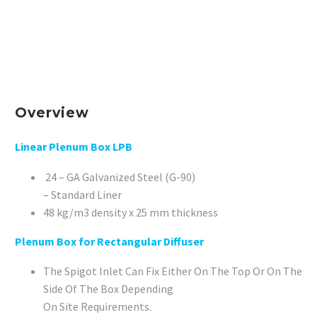
Overview
Linear Plenum Box LPB
24 – GA Galvanized Steel (G-90)
– Standard Liner
48 kg/m3 density x 25 mm thickness
Plenum Box for Rectangular Diffuser
The Spigot Inlet Can Fix Either On The Top Or On The
Side Of The Box Depending
On Site Requirements.