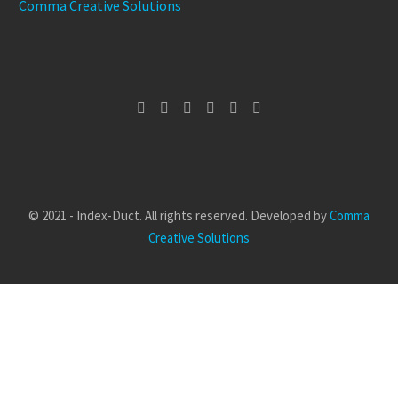
Comma Creative Solutions
© 2021 - Index-Duct. All rights reserved. Developed by
Comma
Creative Solutions