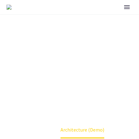
ARCHITECTURE
(DEMO)
Home
Architecture (Demo)