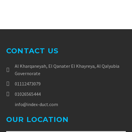
CONTACT US
Al Kharqaneyah, El Qanater El Khayreya, Al Qalyubia
Governorate
01112473079
01026565444
info@index-duct.com
OUR LOCATION