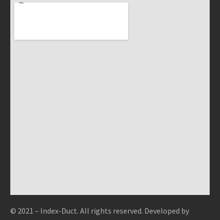
© 2021 – Index-Duct. All rights reserved. Developed by