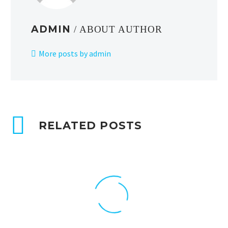
ADMIN
/ ABOUT AUTHOR
More posts by admin
RELATED POSTS