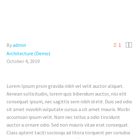


By
admin
1
Architecture (Demo)
October 4, 2019
Lorem Ipsum proin gravida nibh vel velit auctor aliquet.
Aenean sollicitudin, lorem quis bibendum auctor, nisi elit
consequat ipsum, nec sagittis sem nibh id elit. Duis sed odio
sit amet nvvvibh vulputate cursus a sit amet mauris. Morbi
accumsan ipsum velit. Nam nec tellus a odio tincidunt
auctor a ornare odio. Sed non mauris vitae erat consequat.
Class aptent taciti sociosqu ad litora torquent per conubia