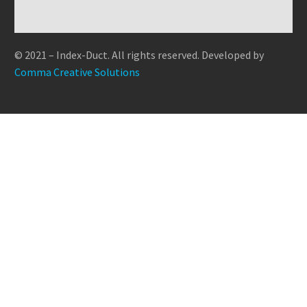
quis ut aliquip ex ea
Timelapse (Demo)
consequat ipsum, nec
gravida nibh vel velit
commodo consequat.
0
0
Lorem Ipsum proin gravida nibh vel
sagittis sem nibh id elit.
auctor aliquet. Aenean
09 Sep 2019
velit auctor aliquet. Aenean
Duis sed odio sit
sollicitudin, lorem quis
© 2021 – Index-Duct. All rights reserved. Developed by
sollicitudin, lorem quis bibendum
bibendum auctor, nisi elit
Comma Creative Solutions
auctor, nisi elit consequat ipsum,
consequat ipsum, nec…
nec…