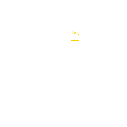
Home
Tag